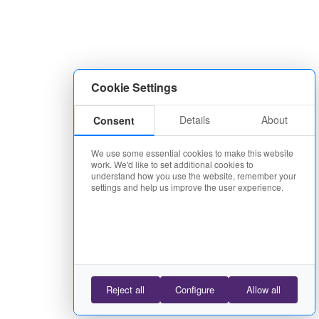
Cookie Settings
Details
About
Consent
We use some essential cookies to make this website
work. We'd like to set additional cookies to
understand how you use the website, remember your
settings and help us improve the user experience.
Reject all
Configure
Allow all