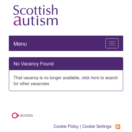
Menu
Toggle
navigation
No Vacancy Found
That vacancy is no longer available,
click here
to search
for other vacancies
Cookie Policy
|
Cookie Settings