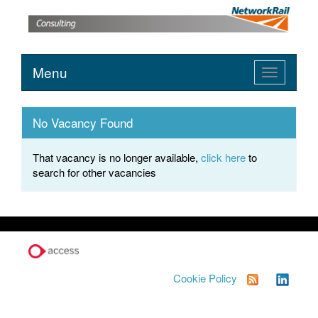
Menu
Toggle
navigation
No Vacancy Found
That vacancy is no longer available,
click here
to
search for other vacancies
Cookie Policy