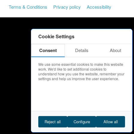
Terms & Conditions
Privacy policy
Accessibility
Cookie Settings
Consent
Details
About
We use some essential cookies to make this website
work. We'd like to set additional cookies to
understand how you use the website, remember your
settings and help us improve the user experience.
Reject all
Configure
Allow all